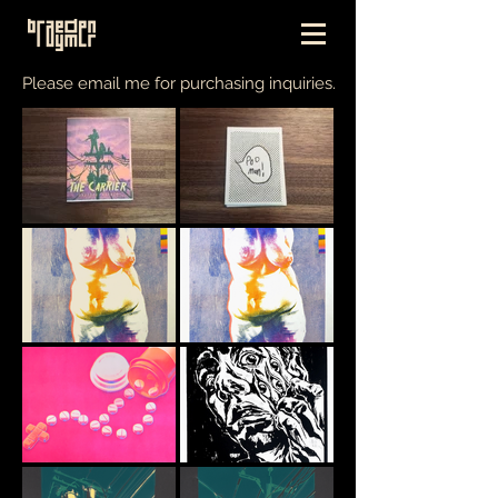
Please email me for purchasing inquiries.