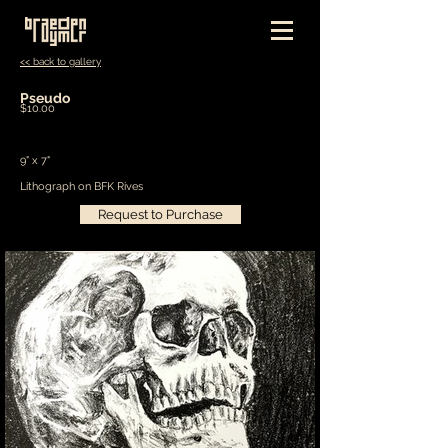
<< back to gallery
Pseudo
$10.00
9" x 7"
Lithograph on BFK Rives
Request to Purchase