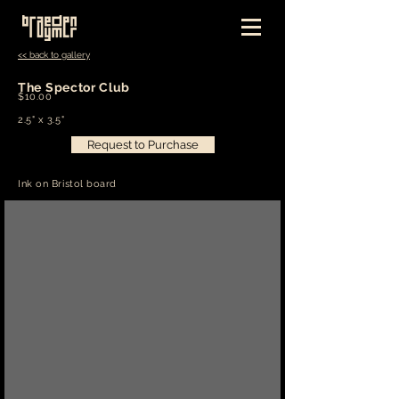
<< back to gallery
The Spector Club
$10.00
2.5" x 3.5"
Request to Purchase
Ink on Bristol board