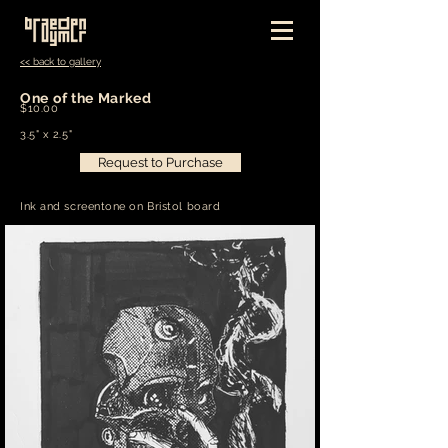
<< back to gallery
One of the Marked
$10.00
3.5" x 2.5"
Request to Purchase
Ink and screentone on Bristol board