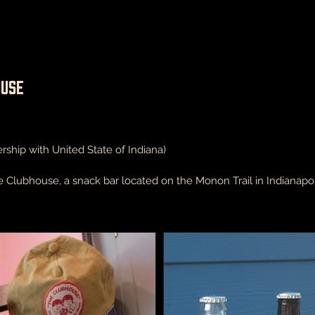
ouse
rship with United State of Indiana)
Clubhouse, a snack bar located on the Monon Trail in Indianapol