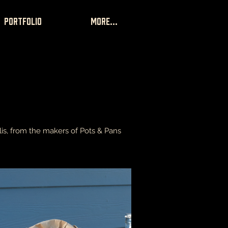
portfolio
More...
is, from the makers of Pots & Pans