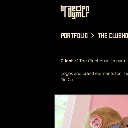
Portfolio > The Clubh
Client
// The Clubhouse (in partne
Logos and brand elements for The 
Pie Co.