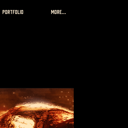
portfolio
More...