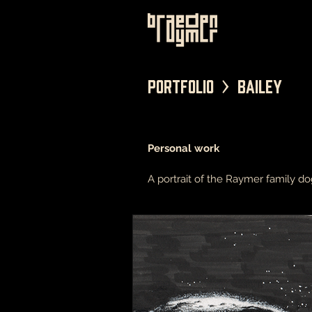
Portfolio > Bailey
Personal work
A portrait of the Raymer family do