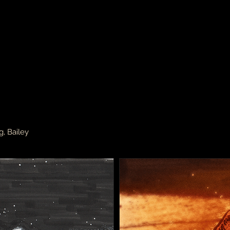
g, Bailey