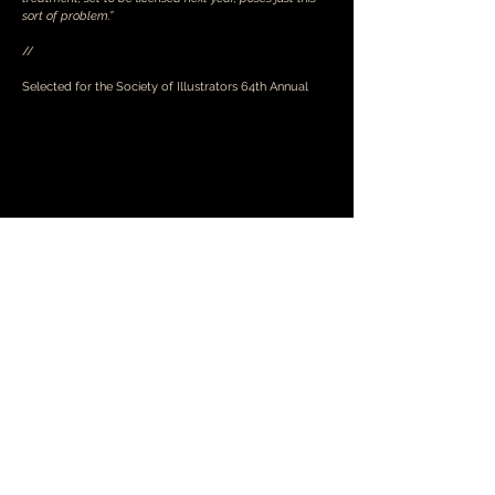
sort of problem.”
//
Selected for the Society of Illustrators 64th Annual
© 2026 Braeden Raymer