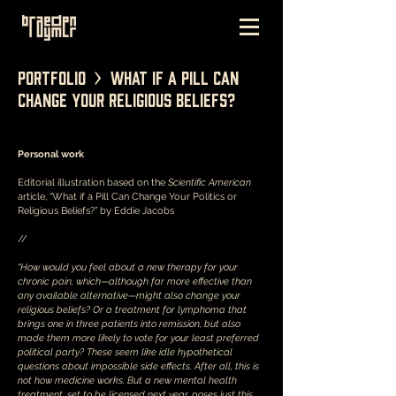
Portfolio > What if a Pill Can
Change Your Religious Beliefs?
Personal work
Editorial illustration based on the
Scientific American
article, “What if a Pill Can Change Your Politics or
Religious Beliefs?” by Eddie Jacobs
//
“How would you feel about a new therapy for your
chronic pain, which—although far more effective than
any available alternative—might also change your
religious beliefs? Or a treatment for lymphoma that
brings one in three patients into remission, but also
made them more likely to vote for your least preferred
political party? These seem like idle hypothetical
questions about impossible side effects. After all, this is
not how medicine works. But a new mental health
treatment, set to be licensed next year, poses just this